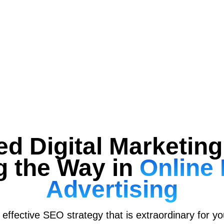
ed Digital Marketi
g the Way in
Online 
Advertising
effective SEO strategy that is extraordinary for y