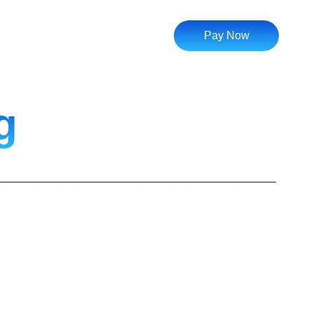
Pay Now
g