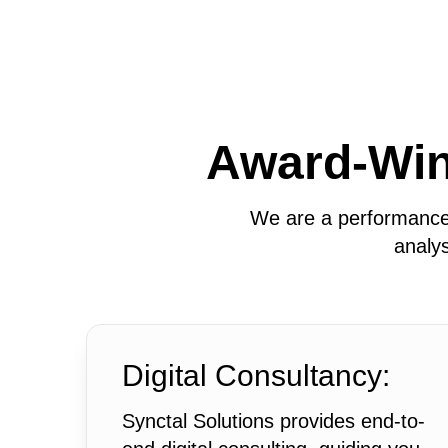
Award-Wi
We are a performance-
analys
Digital Consultancy:
Synctal Solutions provides end-to-