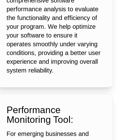
comprehensive software
performance analysis to evaluate
the functionality and efficiency of
your program. We help optimize
your software to ensure it
operates smoothly under varying
conditions, providing a better user
experience and improving overall
system reliability.
Performance
Monitoring Tool:
For emerging businesses and