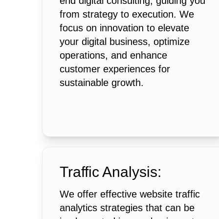
end digital consulting, guiding you
from strategy to execution. We
focus on innovation to elevate
your digital business, optimize
operations, and enhance
customer experiences for
sustainable growth.
Traffic Analysis:
We offer effective website traffic
analytics strategies that can be