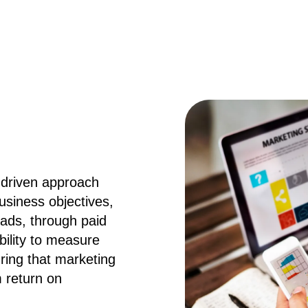
-driven approach
usiness objectives,
oads, through paid
ability to measure
ring that marketing
 return on