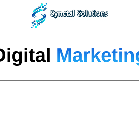
Digital
Marketin