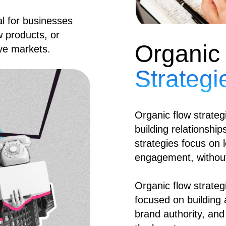
ial for businesses
w products, or
Organic
ive markets.
Strategi
Organic flow strategi
building relationshi
strategies focus on l
engagement, without
Organic flow strateg
focused on building
brand authority, and