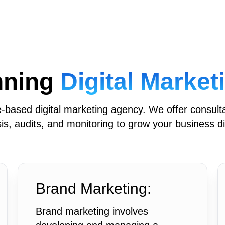
nning
Digital Marke
based digital marketing agency. We offer consult
is, audits, and monitoring to grow your business dig
Brand Marketing:
Brand marketing involves