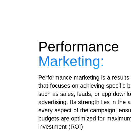
Performance
Marketing:
Performance marketing is a results
that focuses on achieving specific b
such as sales, leads, or app downl
advertising. Its strength lies in the 
every aspect of the campaign, ensu
budgets are optimized for maximum
investment (ROI)