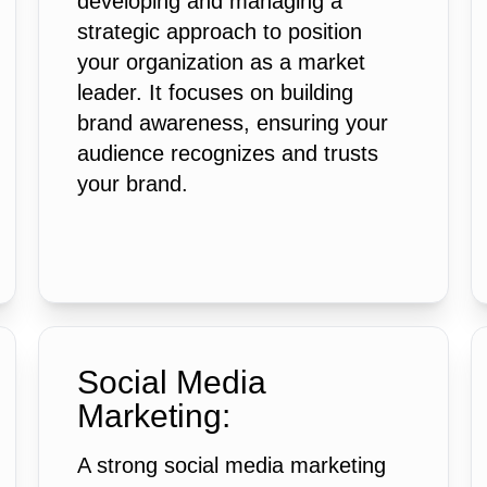
developing and managing a
strategic approach to position
your organization as a market
leader. It focuses on building
brand awareness, ensuring your
audience recognizes and trusts
your brand.
Social Media
Marketing:
A strong social media marketing