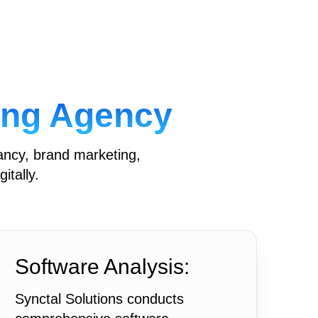
ting Agency
ancy, brand marketing,
itally.
Software Analysis:
Synctal Solutions conducts