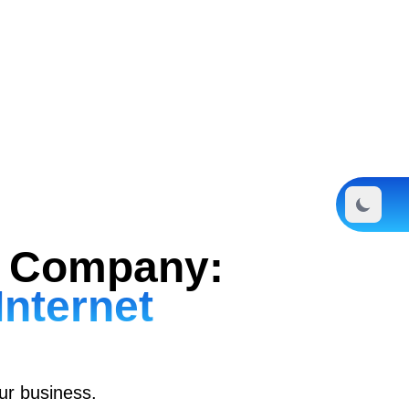
ng Company:
Internet
our business.