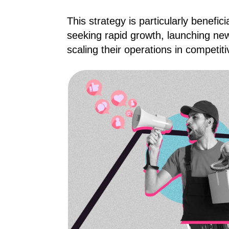
This strategy is particularly benefic
seeking rapid growth, launching ne
scaling their operations in competit