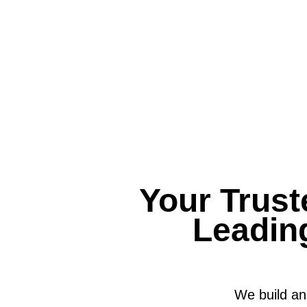
Your Trust
Leadin
We build an 