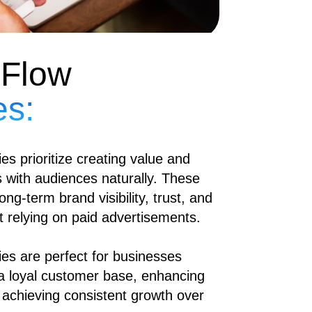
 Flow
es:
es prioritize creating value and
ps with audiences naturally. These
ong-term brand visibility, trust, and
 relying on paid advertisements.
ies are perfect for businesses
 a loyal customer base, enhancing
 achieving consistent growth over