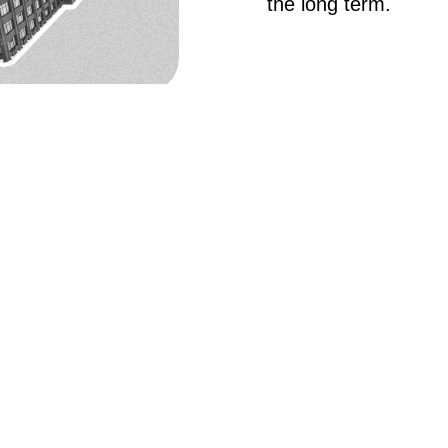
the long term.