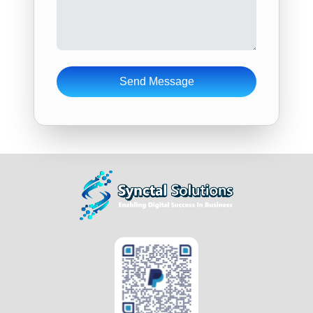
Send Message