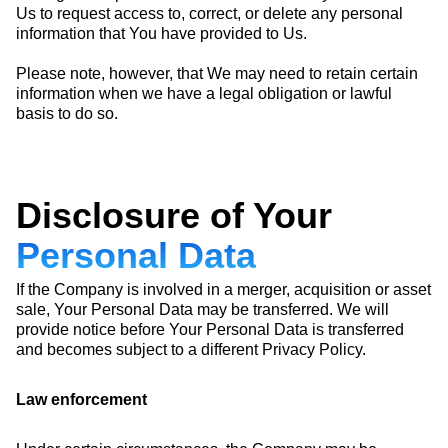
Us to request access to, correct, or delete any personal
information that You have provided to Us.
Please note, however, that We may need to retain certain
information when we have a legal obligation or lawful
basis to do so.
Disclosure of Your
Personal Data
If the Company is involved in a merger, acquisition or asset
sale, Your Personal Data may be transferred. We will
provide notice before Your Personal Data is transferred
and becomes subject to a different Privacy Policy.
Law enforcement