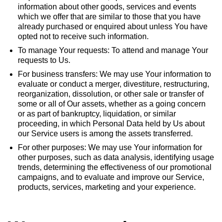
information about other goods, services and events
which we offer that are similar to those that you have
already purchased or enquired about unless You have
opted not to receive such information.
To manage Your requests: To attend and manage Your
requests to Us.
For business transfers: We may use Your information to
evaluate or conduct a merger, divestiture, restructuring,
reorganization, dissolution, or other sale or transfer of
some or all of Our assets, whether as a going concern
or as part of bankruptcy, liquidation, or similar
proceeding, in which Personal Data held by Us about
our Service users is among the assets transferred.
For other purposes: We may use Your information for
other purposes, such as data analysis, identifying usage
trends, determining the effectiveness of our promotional
campaigns, and to evaluate and improve our Service,
products, services, marketing and your experience.