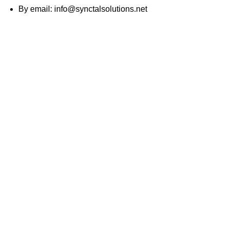
By email:
info@synctalsolutions.net