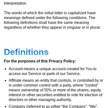
Interpretation
The words of which the initial letter is capitalized have
meanings defined under the following conditions. The
following definitions shall have the same meaning
regardless of whether they appear in singular or in plural.
Definitions
For the purposes of this Privacy Policy:
Account means a unique account created for You to
access our Service or parts of our Service.
Affiliate means an entity that controls, is controlled by or
is under common control with a party, where “control”
means ownership of 50% or more of the shares, equity
interest or other securities entitled to vote for election of
directors or other managing authority.
Company (referred to as either “the Company”, “We”,