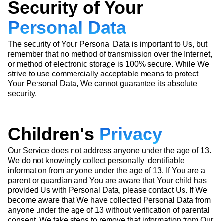
Security of Your
Personal Data
The security of Your Personal Data is important to Us, but
remember that no method of transmission over the Internet,
or method of electronic storage is 100% secure. While We
strive to use commercially acceptable means to protect
Your Personal Data, We cannot guarantee its absolute
security.
Children's
Privacy
Our Service does not address anyone under the age of 13.
We do not knowingly collect personally identifiable
information from anyone under the age of 13. If You are a
parent or guardian and You are aware that Your child has
provided Us with Personal Data, please contact Us. If We
become aware that We have collected Personal Data from
anyone under the age of 13 without verification of parental
consent, We take steps to remove that information from Our