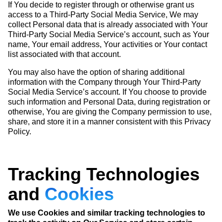
If You decide to register through or otherwise grant us
access to a Third-Party Social Media Service, We may
collect Personal data that is already associated with Your
Third-Party Social Media Service’s account, such as Your
name, Your email address, Your activities or Your contact
list associated with that account.
You may also have the option of sharing additional
information with the Company through Your Third-Party
Social Media Service’s account. If You choose to provide
such information and Personal Data, during registration or
otherwise, You are giving the Company permission to use,
share, and store it in a manner consistent with this Privacy
Policy.
Tracking Technologies
and
Cookies
We use Cookies and similar tracking technologies to