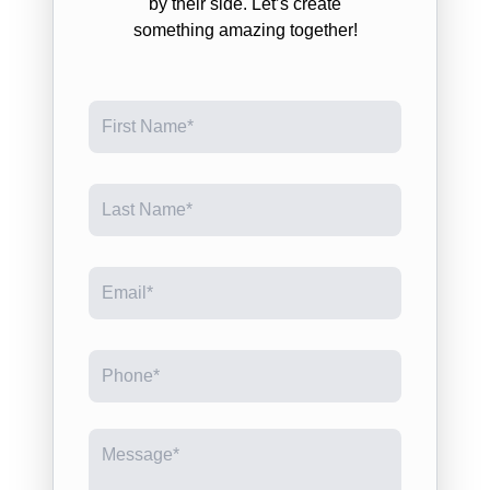
by their side. Let’s create
something amazing together!