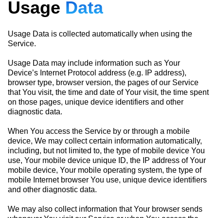
Usage
Data
Usage Data is collected automatically when using the
Service.
Usage Data may include information such as Your
Device’s Internet Protocol address (e.g. IP address),
browser type, browser version, the pages of our Service
that You visit, the time and date of Your visit, the time spent
on those pages, unique device identifiers and other
diagnostic data.
When You access the Service by or through a mobile
device, We may collect certain information automatically,
including, but not limited to, the type of mobile device You
use, Your mobile device unique ID, the IP address of Your
mobile device, Your mobile operating system, the type of
mobile Internet browser You use, unique device identifiers
and other diagnostic data.
We may also collect information that Your browser sends