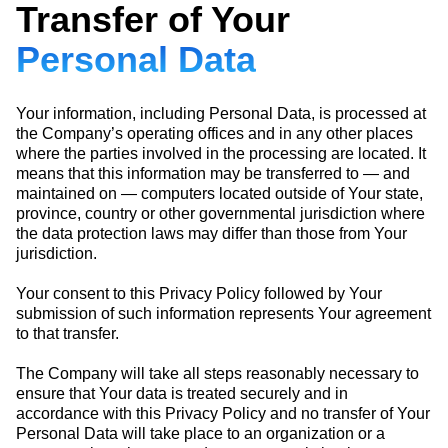
Transfer of Your
Personal Data
Your information, including Personal Data, is processed at
the Company’s operating offices and in any other places
where the parties involved in the processing are located. It
means that this information may be transferred to — and
maintained on — computers located outside of Your state,
province, country or other governmental jurisdiction where
the data protection laws may differ than those from Your
jurisdiction.
Your consent to this Privacy Policy followed by Your
submission of such information represents Your agreement
to that transfer.
The Company will take all steps reasonably necessary to
ensure that Your data is treated securely and in
accordance with this Privacy Policy and no transfer of Your
Personal Data will take place to an organization or a