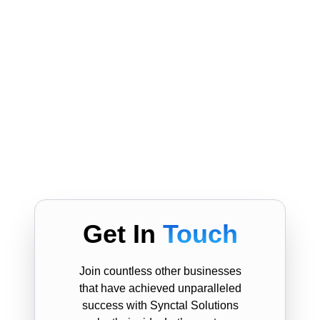
Get In
Touch
Join countless other businesses
that have achieved unparalleled
success with Synctal Solutions