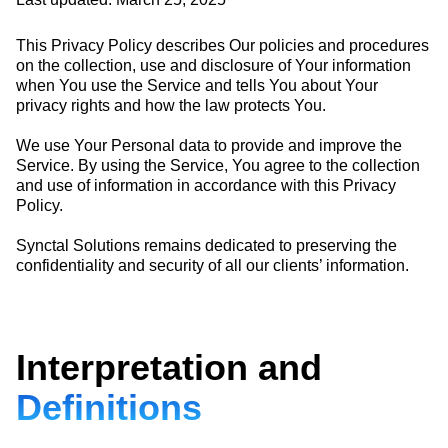
This Privacy Policy describes Our policies and procedures
on the collection, use and disclosure of Your information
when You use the Service and tells You about Your
privacy rights and how the law protects You.
We use Your Personal data to provide and improve the
Service. By using the Service, You agree to the collection
and use of information in accordance with this Privacy
Policy.
Synctal Solutions remains dedicated to preserving the
confidentiality and security of all our clients’ information.
Interpretation and
Definitions