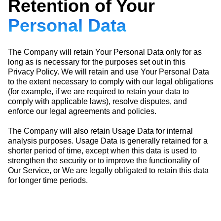
Retention of Your
Personal Data
The Company will retain Your Personal Data only for as
long as is necessary for the purposes set out in this
Privacy Policy. We will retain and use Your Personal Data
to the extent necessary to comply with our legal obligations
(for example, if we are required to retain your data to
comply with applicable laws), resolve disputes, and
enforce our legal agreements and policies.
The Company will also retain Usage Data for internal
analysis purposes. Usage Data is generally retained for a
shorter period of time, except when this data is used to
strengthen the security or to improve the functionality of
Our Service, or We are legally obligated to retain this data
for longer time periods.