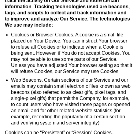
track the activity on Our Service and store certain
information. Tracking technologies used are beacons,
tags, and scripts to collect and track information and
to improve and analyze Our Service. The technologies
We use may include:
Cookies or Browser Cookies. A cookie is a small file
placed on Your Device. You can instruct Your browser
to refuse all Cookies or to indicate when a Cookie is
being sent. However, if You do not accept Cookies, You
may not be able to use some parts of our Service.
Unless you have adjusted Your browser setting so that it
will refuse Cookies, our Service may use Cookies.
Web Beacons. Certain sections of our Service and our
emails may contain small electronic files known as web
beacons (also referred to as clear gifs, pixel tags, and
single-pixel gifs) that permit the Company, for example,
to count users who have visited those pages or opened
an email and for other related website statistics (for
example, recording the popularity of a certain section
and verifying system and server integrity).
Cookies can be “Persistent” or “Session” Cookies.