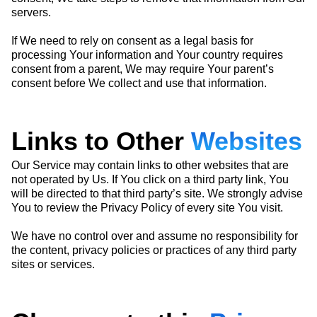
servers.
If We need to rely on consent as a legal basis for
processing Your information and Your country requires
consent from a parent, We may require Your parent’s
consent before We collect and use that information.
Links to Other
Websites
Our Service may contain links to other websites that are
not operated by Us. If You click on a third party link, You
will be directed to that third party’s site. We strongly advise
You to review the Privacy Policy of every site You visit.
We have no control over and assume no responsibility for
the content, privacy policies or practices of any third party
sites or services.