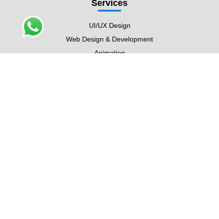
Services
UI/UX Design
Web Design & Development
Animation
Graphic Design
Digital Marketing
SEO
Content Writing
Contact Info
5900 Balcones Dr #4351,
Austin, TX 78731
Silicon Heights 1, DSO,
Dubai
D-95, Block B, North Nazimabad,