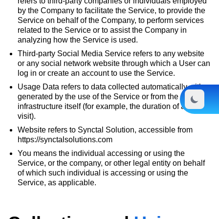
refers to third-party companies or individuals employed
by the Company to facilitate the Service, to provide the
Service on behalf of the Company, to perform services
related to the Service or to assist the Company in
analyzing how the Service is used.
Third-party Social Media Service refers to any website
or any social network website through which a User can
log in or create an account to use the Service.
Usage Data refers to data collected automatically, either
generated by the use of the Service or from the Service
infrastructure itself (for example, the duration of a page
visit).
Website refers to Synctal Solution, accessible from
https://synctalsolutions.com
You means the individual accessing or using the
Service, or the company, or other legal entity on behalf
of which such individual is accessing or using the
Service, as applicable.