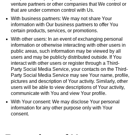
venture partners or other companies that We control or
that are under common control with Us.
With business partners: We may not share Your
information with Our business partners to offer You
certain products, services, or promotions.
With other users: In an event of exchanging personal
information or otherwise interacting with other users in
public areas, such information may be viewed by all
users and may be publicly distributed outside. If You
interact with other users or register through a Third-
Party Social Media Service, your contacts on the Third-
Party Social Media Service may see Your name, profile,
pictures and description of Your activity. Similarly, other
users will be able to view descriptions of Your activity,
communicate with You and view Your profile.
With Your consent: We may disclose Your personal
information for any other purpose only with Your
consent.