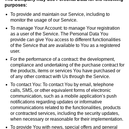
purposes:
To provide and maintain our Service, including to
monitor the usage of our Service.
To manage Your Account: to manage Your registration
as a user of the Service. The Personal Data You
provide can give You access to different functionalities
of the Service that are available to You as a registered
user.
For the performance of a contract: the development,
compliance and undertaking of the purchase contract for
the products, items or services You have purchased or
of any other contract with Us through the Service.
To contact You: To contact You by email, telephone
calls, SMS, or other equivalent forms of electronic
communication, such as a mobile application’s push
notifications regarding updates or informative
communications related to the functionalities, products
or contracted services, including the security updates,
when necessary or reasonable for their implementation.
To provide You with news, special offers and general