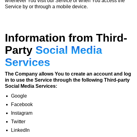
whenever You visit our Service or when You access the
Service by or through a mobile device.
Information from Third-
Party
Social Media
Services
The Company allows You to create an account and log
in to use the Service through the following Third-party
Social Media Services:
Google
Facebook
Instagram
Twitter
LinkedIn