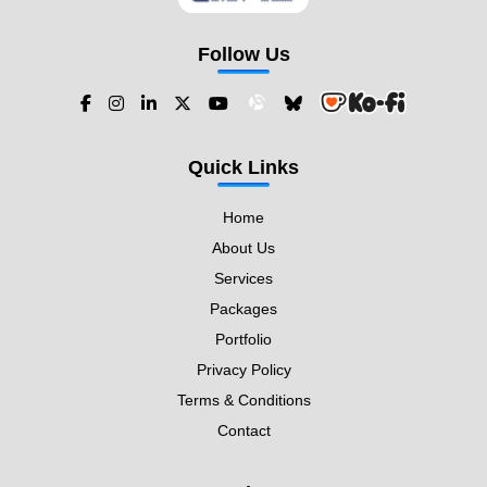
Follow Us
Quick Links
Home
About Us
Services
Packages
Portfolio
Privacy Policy
Terms & Conditions
Contact