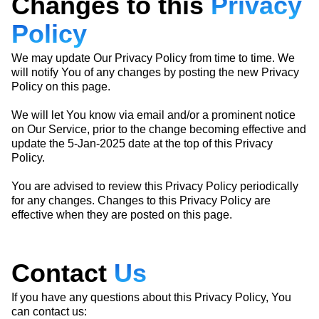
Changes to this
Privacy
Policy
We may update Our Privacy Policy from time to time. We
will notify You of any changes by posting the new Privacy
Policy on this page.
We will let You know via email and/or a prominent notice
on Our Service, prior to the change becoming effective and
update the 5-Jan-2025 date at the top of this Privacy
Policy.
You are advised to review this Privacy Policy periodically
for any changes. Changes to this Privacy Policy are
effective when they are posted on this page.
Contact
Us
If you have any questions about this Privacy Policy, You
can contact us: