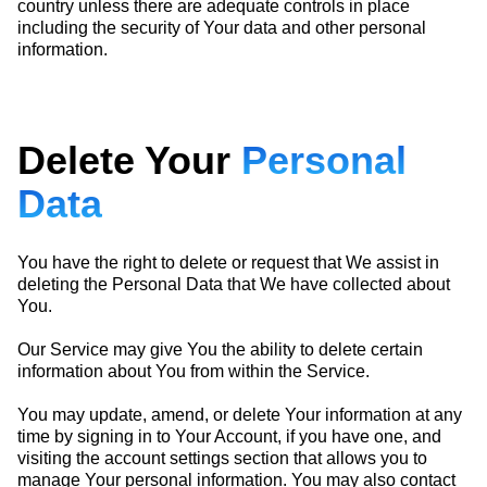
country unless there are adequate controls in place
including the security of Your data and other personal
information.
Delete Your
Personal
Data
You have the right to delete or request that We assist in
deleting the Personal Data that We have collected about
You.
Our Service may give You the ability to delete certain
information about You from within the Service.
You may update, amend, or delete Your information at any
time by signing in to Your Account, if you have one, and
visiting the account settings section that allows you to
manage Your personal information. You may also contact