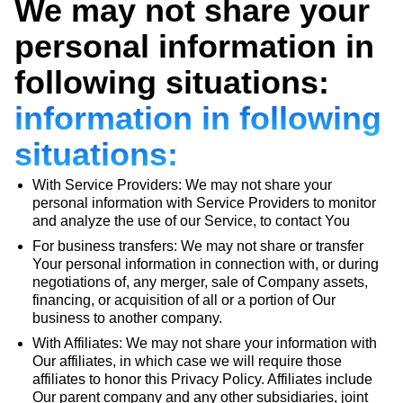
We may not share your
personal information in
following situations:
information in following
situations:
With Service Providers: We may not share your
personal information with Service Providers to monitor
and analyze the use of our Service, to contact You
For business transfers: We may not share or transfer
Your personal information in connection with, or during
negotiations of, any merger, sale of Company assets,
financing, or acquisition of all or a portion of Our
business to another company.
With Affiliates: We may not share your information with
Our affiliates, in which case we will require those
affiliates to honor this Privacy Policy. Affiliates include
Our parent company and any other subsidiaries, joint