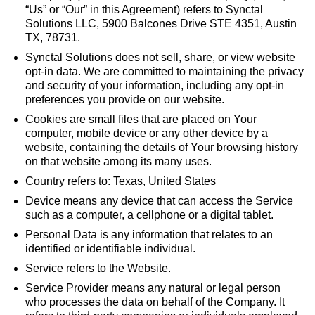
“Us” or “Our” in this Agreement) refers to Synctal
Solutions LLC, 5900 Balcones Drive STE 4351, Austin
TX, 78731.
Synctal Solutions does not sell, share, or view website
opt-in data. We are committed to maintaining the privacy
and security of your information, including any opt-in
preferences you provide on our website.
Cookies are small files that are placed on Your
computer, mobile device or any other device by a
website, containing the details of Your browsing history
on that website among its many uses.
Country refers to: Texas, United States
Device means any device that can access the Service
such as a computer, a cellphone or a digital tablet.
Personal Data is any information that relates to an
identified or identifiable individual.
Service refers to the Website.
Service Provider means any natural or legal person
who processes the data on behalf of the Company. It