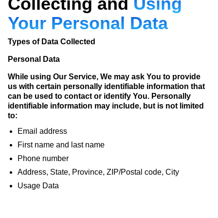
Collecting and
Using
Your Personal Data
Types of Data Collected
Personal Data
While using Our Service, We may ask You to provide
us with certain personally identifiable information that
can be used to contact or identify You. Personally
identifiable information may include, but is not limited
to:
Email address
First name and last name
Phone number
Address, State, Province, ZIP/Postal code, City
Usage Data