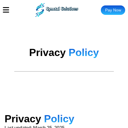
Pay Now
Privacy
Policy
P
r
i
v
a
c
y
P
o
l
i
c
y
Last updated: March 25, 2025