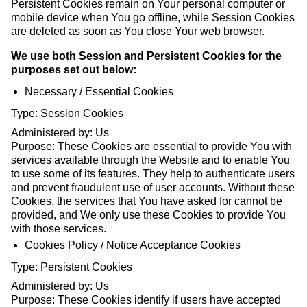
Persistent Cookies remain on Your personal computer or
mobile device when You go offline, while Session Cookies
are deleted as soon as You close Your web browser.
We use both Session and Persistent Cookies for the
purposes set out below:
Necessary / Essential Cookies
Type: Session Cookies
Administered by: Us
Purpose: These Cookies are essential to provide You with
services available through the Website and to enable You
to use some of its features. They help to authenticate users
and prevent fraudulent use of user accounts. Without these
Cookies, the services that You have asked for cannot be
provided, and We only use these Cookies to provide You
with those services.
Cookies Policy / Notice Acceptance Cookies
Type: Persistent Cookies
Administered by: Us
Purpose: These Cookies identify if users have accepted