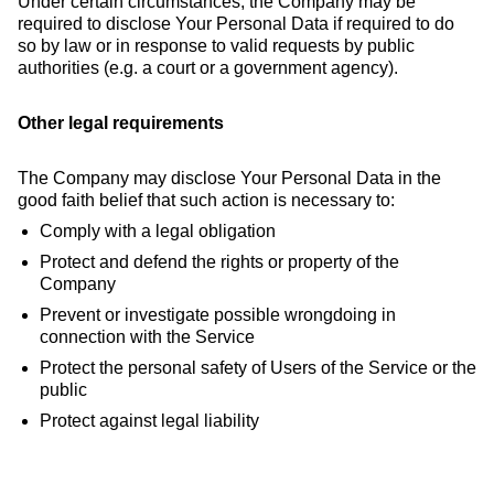
Under certain circumstances, the Company may be
required to disclose Your Personal Data if required to do
so by law or in response to valid requests by public
authorities (e.g. a court or a government agency).
Other legal requirements
The Company may disclose Your Personal Data in the
good faith belief that such action is necessary to:
Comply with a legal obligation
Protect and defend the rights or property of the
Company
Prevent or investigate possible wrongdoing in
connection with the Service
Protect the personal safety of Users of the Service or the
public
Protect against legal liability