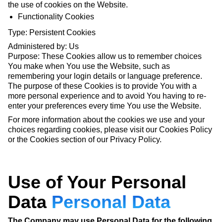
the use of cookies on the Website.
Functionality Cookies
Type: Persistent Cookies
Administered by: Us
Purpose: These Cookies allow us to remember choices
You make when You use the Website, such as
remembering your login details or language preference.
The purpose of these Cookies is to provide You with a
more personal experience and to avoid You having to re-
enter your preferences every time You use the Website.
For more information about the cookies we use and your
choices regarding cookies, please visit our Cookies Policy
or the Cookies section of our Privacy Policy.
Use of Your Personal
Data
Personal Data
The Company may use Personal Data for the following